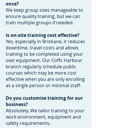
once?
We keep group sizes manageable to
ensure quality training, but we can
train multiple groups if needed.
Is on-site training cost effective?
Yes, especially in Brisbane, it reduces
downtime, travel costs and allows
training to be completed using your
own equipment. Our Coffs Harbour
branch regularly schedule public
courses which may be more cost
effective when you are only enrolling
as a single person or minimal staff.
Do you customise training for our
business?
Absolutely. We tailor training to your
work environment, equipment and
safety requirements.