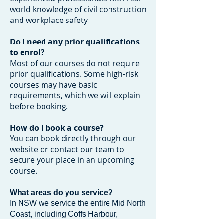
world knowledge of civil construction
and workplace safety.
Do I need any prior qualifications
to enrol?
Most of our courses do not require
prior qualifications. Some high-risk
courses may have basic
requirements, which we will explain
before booking.
How do I book a course?
You can book directly through our
website or contact our team to
secure your place in an upcoming
course.
What areas do you service?
In NSW we service the entire Mid North
Coast, including Coffs Harbour,