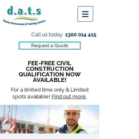
Call us today
1300 014 415
Request a Quote
FEE-FREE CIVIL
CONSTRUCTION
QUALIFICATION NOW
AVAILABLE!
For a limited time only & Limited
spots available!
Find out more.