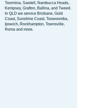
Toormina, Sawtell, Nambucca Heads,
Kempsey, Grafton, Ballina, and Tweed.
In QLD we service Brisbane, Gold
Coast, Sunshine Coast, Toowoomba,
Ipswich, Rockhampton, Townsville,
Roma and more.