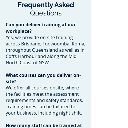
Frequently Asked
Questions
Can you deliver training at our
workplace?
Yes, we provide on-site training
across Brisbane, Toowoomba, Roma,
throughout Queensland as well as in
Coffs Harbour and along the Mid
North Coast of NSW.
What courses can you deliver on-
site?
We offer all courses onsite, where
the facilities meet the assessment
requirements and safety standards.
Training times can be tailored to
your business, including night shift.
How many staff can be trained at