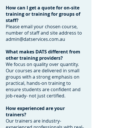
How can I get a quote for on-site
training or training for groups of
staff?
Please email your chosen course,
number of staff and site address to
admin@datservices.com.au
What makes DATS different from
other training providers?
We focus on quality over quantity.
Our courses are delivered in small
groups with a strong emphasis on
practical, hands-on training to
ensure students are confident and
job-ready- not just certified.
How experienced are your
trainers?
Our trainers are industry-
experienced professionals with real-