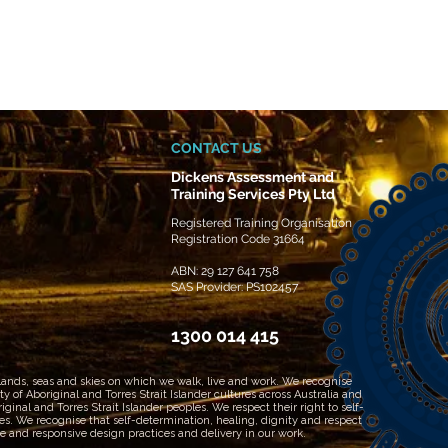
CONTACT US
Dickens Assessment and
Training Services Pty Ltd
Registered Training Organisation
Registration Code 31664
ABN: 29 127 641 758
SAS Provider: PS102457
1300 014 415
 lands, seas and skies on which we walk, live and work. We recognise
 of Aboriginal and Torres Strait Islander cultures across Australia and
inal and Torres Strait Islander peoples. We respect their right to self-
les. We recognise that self-determination, healing, dignity and respect
 and responsive design practices and delivery in our work.