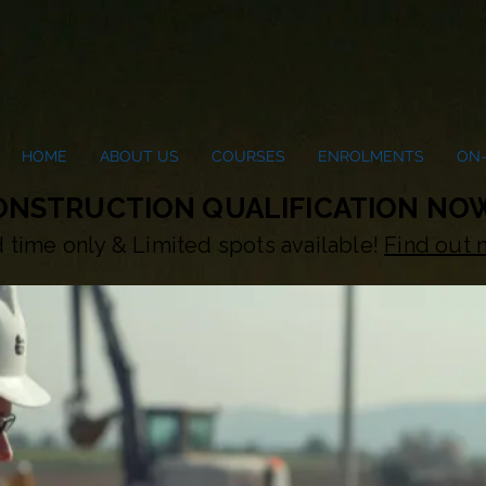
HOME
ABOUT US
COURSES
ENROLMENTS
ON-
CONSTRUCTION QUALIFICATION NOW
d time only & Limited spots available!
Find out 