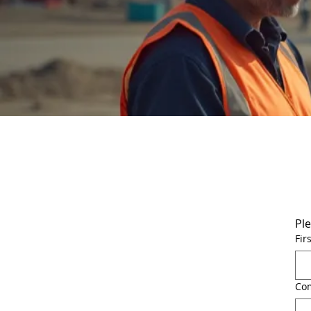
Ple
Fir
Co