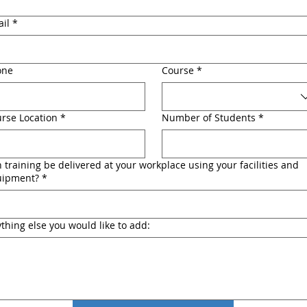
il
*
one
Course
*
rse Location
*
Number of Students
*
 training be delivered at your workplace using your facilities and
uipment?
*
thing else you would like to add: