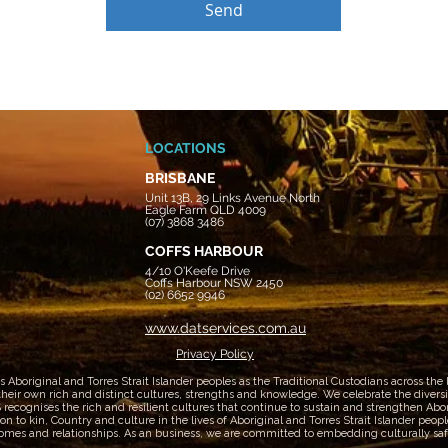
Send
LOCATIONS
BRISBANE
Unit 13B, 29 Links Avenue North
Eagle Farm QLD 4009
(07) 3868 3486
COFFS HARBOUR
4/10 O'Keefe Drive
Coffs Harbour NSW 2450
(02) 6652 9946
www.datservices.com.au
Privacy Policy
boriginal and Torres Strait Islander peoples as the Traditional Custodians across the
heir own rich and distinct cultures, strengths and knowledge. We celebrate the diversity
ecognises the rich and resilient cultures that continue to sustain and strengthen Aborig
 to kin, Country and culture in the lives of Aboriginal and Torres Strait Islander peop
mes and relationships. As an business, we are committed to embedding culturally safe