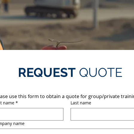
REQUEST
QUOTE
ase use this form to obtain a quote for group/private traini
st name
*
Last name
mpany name