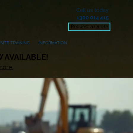
Call us today
1300 014 415
Request a Quote
SITE TRAINING
INFORMATION
 AVAILABLE!
more.