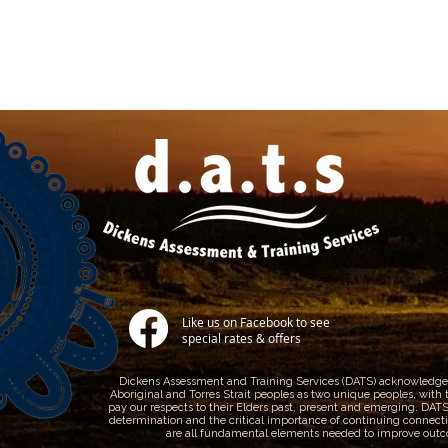
Like us on Facebook to see
special rates & offers
Dickens Assessment and Training Services (DATS) acknowledges A
Aboriginal and Torres Strait peoples as two unique peoples, with t
pay our respects to their Elders past, present and emerging. DATS r
determination and the critical importance of continuing connection
are all fundamental elements needed to improve outco