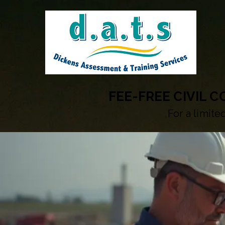
FEE-FREE CIVIL 
For a limite